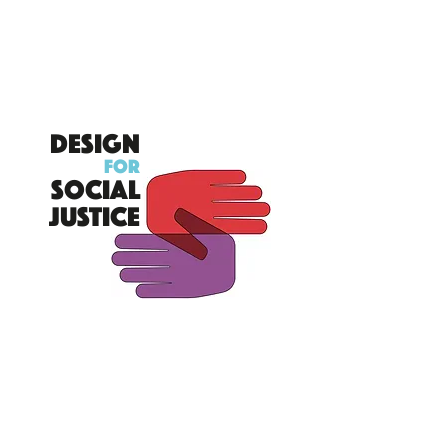
DESIGN
FOR
SOCIAL
JUSTICE